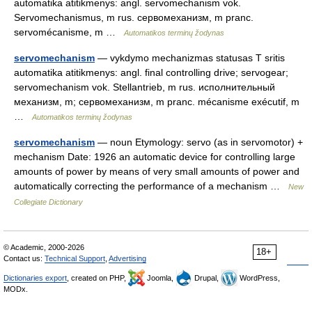
automatika atitikmenys: angl. servomechanism vok.
Servomechanismus, m rus. сервомеханизм, m pranc.
servomécanisme, m …
Automatikos terminų žodynas
servomechanism
— vykdymo mechanizmas statusas T sritis
automatika atitikmenys: angl. final controlling drive; servogear;
servomechanism vok. Stellantrieb, m rus. исполнительный
механизм, m; сервомеханизм, m pranc. mécanisme exécutif, m
…
Automatikos terminų žodynas
servomechanism
— noun Etymology: servo (as in servomotor) +
mechanism Date: 1926 an automatic device for controlling large
amounts of power by means of very small amounts of power and
automatically correcting the performance of a mechanism …
New
Collegiate Dictionary
© Academic, 2000-2026
18+
Contact us:
Technical Support
,
Advertising
Dictionaries export
, created on PHP,
Joomla,
Drupal,
WordPress,
MODx.