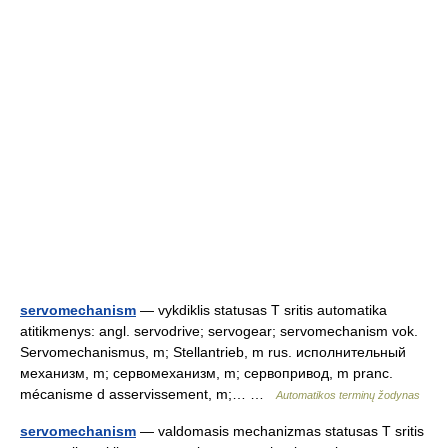
servomechanism
— vykdiklis statusas T sritis automatika
atitikmenys: angl. servodrive; servogear; servomechanism vok.
Servomechanismus, m; Stellantrieb, m rus. исполнительный
механизм, m; сервомеханизм, m; сервопривод, m pranc.
mécanisme d asservissement, m;… …
Automatikos terminų žodynas
servomechanism
— valdomasis mechanizmas statusas T sritis