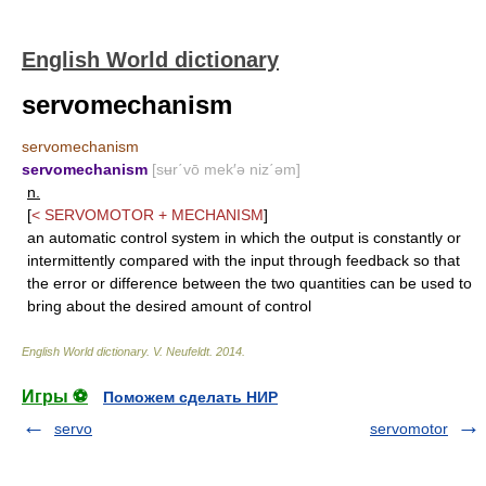
English World dictionary
servomechanism
servomechanism
servomechanism
[sʉr΄vō mek′ə niz΄əm]
n.
[
<
SERVOMOTOR
+
MECHANISM
]
an automatic control system in which the output is constantly or
intermittently compared with the input through feedback so that
the error or difference between the two quantities can be used to
bring about the desired amount of control
English World dictionary
.
V. Neufeldt
.
2014
.
Игры ⚽
Поможем сделать НИР
servo
servomotor