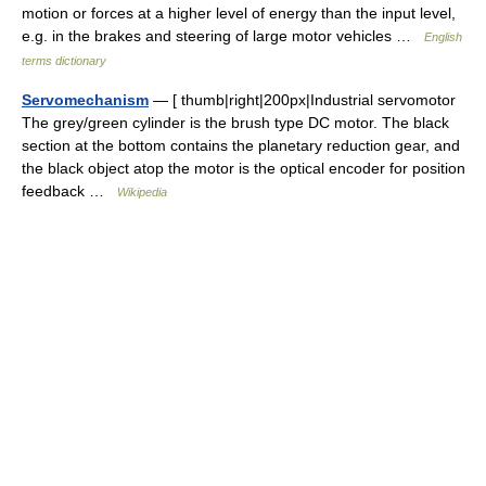
motion or forces at a higher level of energy than the input level,
e.g. in the brakes and steering of large motor vehicles …
English
terms dictionary
Servomechanism
— [ thumb|right|200px|Industrial servomotor
The grey/green cylinder is the brush type DC motor. The black
section at the bottom contains the planetary reduction gear, and
the black object atop the motor is the optical encoder for position
feedback …
Wikipedia