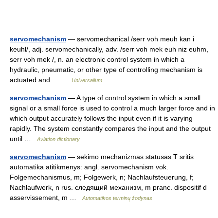
servomechanism
— servomechanical /serr voh meuh kan i
keuhl/, adj. servomechanically, adv. /serr voh mek euh niz euhm,
serr voh mek /, n. an electronic control system in which a
hydraulic, pneumatic, or other type of controlling mechanism is
actuated and… …
Universalium
servomechanism
— A type of control system in which a small
signal or a small force is used to control a much larger force and in
which output accurately follows the input even if it is varying
rapidly. The system constantly compares the input and the output
until …
Aviation dictionary
servomechanism
— sekimo mechanizmas statusas T sritis
automatika atitikmenys: angl. servomechanism vok.
Folgemechanismus, m; Folgewerk, n; Nachlaufsteuerung, f;
Nachlaufwerk, n rus. следящий механизм, m pranc. dispositif d
asservissement, m …
Automatikos terminų žodynas