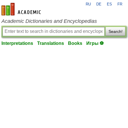
RU
DE
ES
FR
en-academic.com
Academic Dictionaries and Encyclopedias
Search!
Interpretations
Translations
Books
Игры ⚽