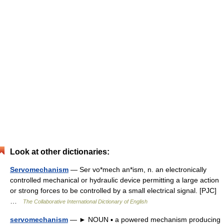
Look at other dictionaries:
Servomechanism
— Ser vo*mech an*ism, n. an electronically
controlled mechanical or hydraulic device permitting a large action
or strong forces to be controlled by a small electrical signal. [PJC]
…
The Collaborative International Dictionary of English
servomechanism
— ► NOUN ▪ a powered mechanism producing